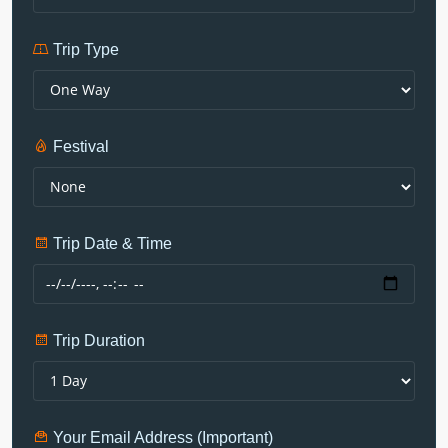
Trip Type
Festival
Trip Date & Time
Trip Duration
Your Email Address (Important)