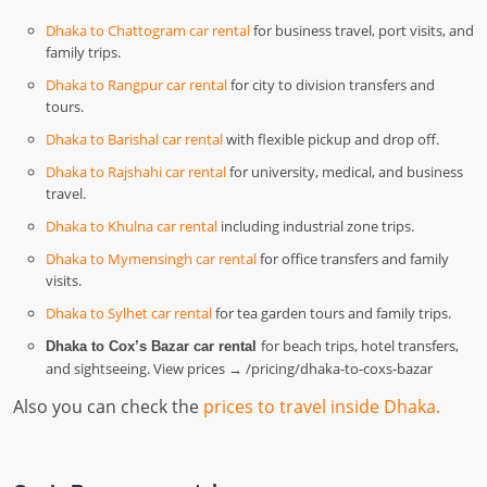
Dhaka to Chattogram car rental
for business travel, port visits, and
family trips.
Dhaka to Rangpur car rental
for city to division transfers and
tours.
Dhaka to Barishal car rental
with flexible pickup and drop off.
Dhaka to Rajshahi car rental
for university, medical, and business
travel.
Dhaka to Khulna car rental
including industrial zone trips.
Dhaka to Mymensingh car rental
for office transfers and family
visits.
Dhaka to Sylhet car rental
for tea garden tours and family trips.
for beach trips, hotel transfers,
Dhaka to Cox’s Bazar car rental
and sightseeing. View prices → /pricing/dhaka-to-coxs-bazar
Also you can check the
prices to travel inside Dhaka.