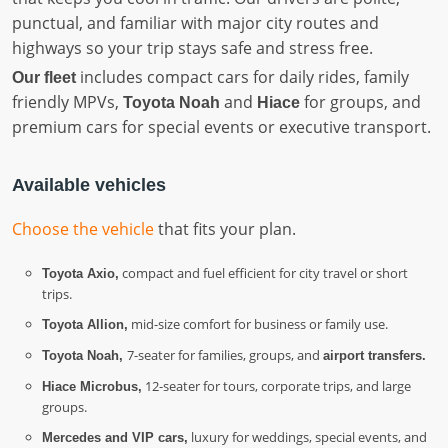
punctual, and familiar with major city routes and
highways so your trip stays safe and stress free.
includes compact cars for daily rides, family
Our fleet
friendly MPVs,
and
for groups, and
Toyota Noah
Hiace
premium cars for special events or executive transport.
Available vehicles
Choose the vehicle
that fits your plan.
compact and fuel efficient for city travel or short
Toyota Axio,
trips.
mid-size comfort for business or family use.
Toyota Allion,
7-seater for families, groups, and
Toyota Noah,
airport transfers.
12-seater for tours, corporate trips, and large
Hiace Microbus,
groups.
luxury for weddings, special events, and
Mercedes and VIP cars,