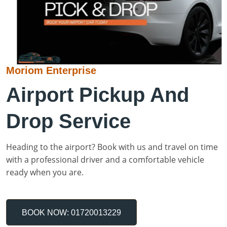
Moriom Enterprise
Airport Pickup And
Drop Service
Heading to the airport? Book with us and travel on time
with a professional driver and a comfortable vehicle
ready when you are.
BOOK NOW: 01720013229