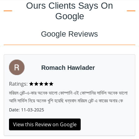
Ours Clients Says On
Google
Google Reviews
Romach Hawlader
Ratings:
মরিয়ম রেন্ট-এ-কার অনেক ভালো কোম্পানি এই কোম্পানির সার্ভিস অনেক ভালো
আমি সার্ভিস নিয়ে অনেক খুশি হয়েছি ধন্যবাদ মরিয়ম রেন্ট এ কারের অনার কে
Date: 11-03-2025
View this Review on Google