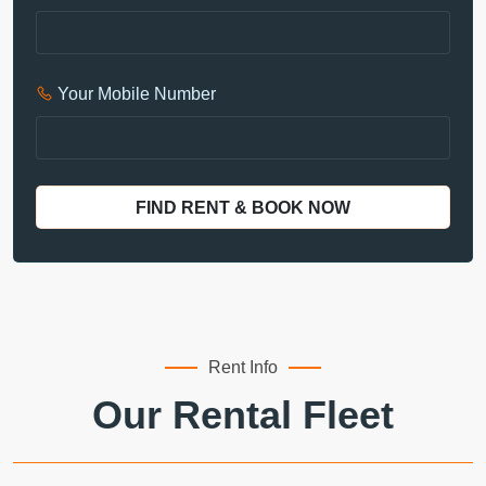
Your Mobile Number
FIND RENT & BOOK NOW
Rent Info
Our Rental Fleet