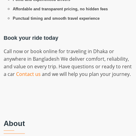
Affordable and transparent pricing, no hidden fees
Punctual timing and smooth travel experience
Book your ride today
Call now or book online for traveling in Dhaka or
anywhere in Bangladesh We deliver comfort, reliability,
and value on every trip. Have questions or ready to rent
a car
Contact us
and we will help you plan your journey.
About