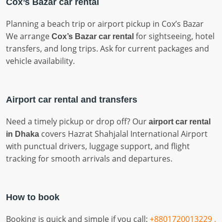
Cox’s Bazar car rental
Planning a beach trip or airport pickup in Cox’s Bazar
We arrange
for sightseeing, hotel
Cox’s Bazar car rental
transfers, and long trips. Ask for current packages and
vehicle availability.
Airport car rental and transfers
Need a timely pickup or drop off? Our
airport car rental
covers Hazrat Shahjalal International Airport
in Dhaka
with punctual drivers, luggage support, and flight
tracking for smooth arrivals and departures.
How to book
Booking is quick and simple if you call:
+8801720013229 .