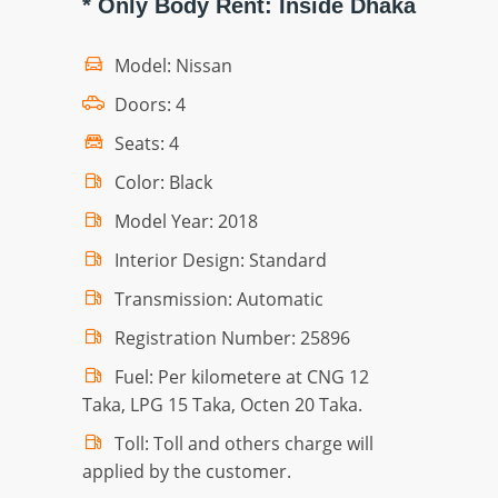
* Only Body Rent: Inside Dhaka
Model: Nissan
Doors: 4
Seats: 4
Color: Black
Model Year: 2018
Interior Design: Standard
Transmission: Automatic
Registration Number: 25896
Fuel: Per kilometere at CNG 12
Taka, LPG 15 Taka, Octen 20 Taka.
Toll: Toll and others charge will
applied by the customer.