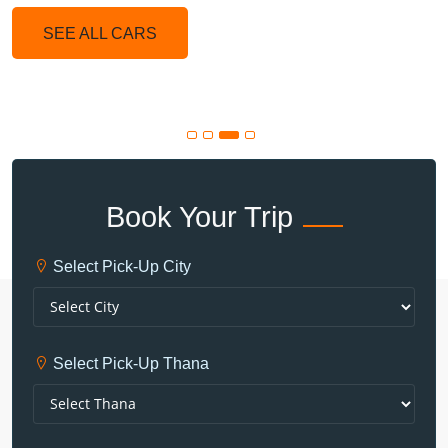
SEE ALL CARS
Book Your Trip
Select Pick-Up City
Select Pick-Up Thana