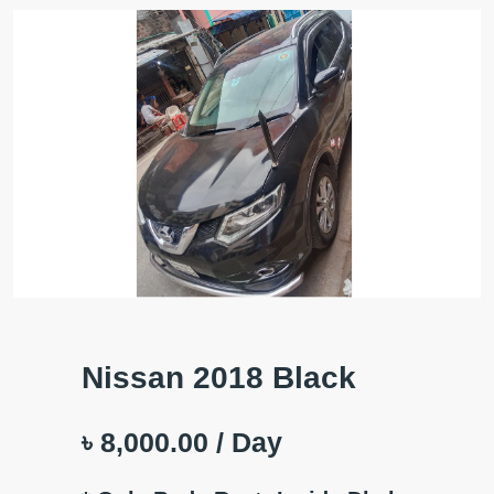
Nissan 2018 Black
৳ 8,000.00
/ Day