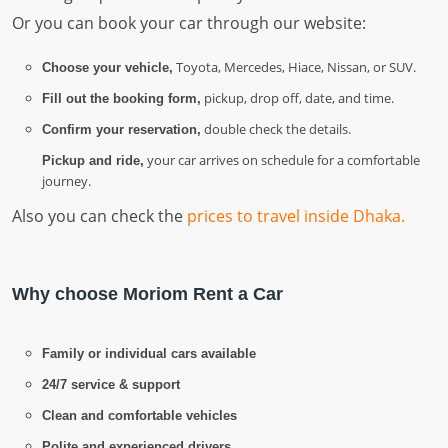
Or you can book your car through our website:
Toyota, Mercedes, Hiace, Nissan, or SUV.
Choose your vehicle,
pickup, drop off, date, and time.
Fill out the booking form,
double check the details.
Confirm your reservation,
your car arrives on schedule for a comfortable
Pickup and ride,
journey.
Also you can check the
prices to travel inside Dhaka.
Why choose Moriom Rent a Car
Family or individual cars available
24/7 service & support
Clean and comfortable vehicles
Polite and experienced drivers