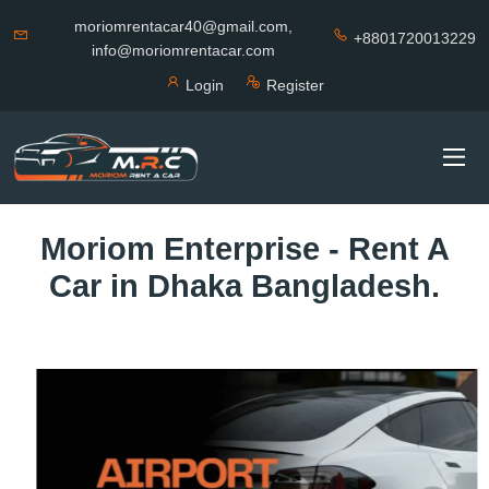
moriomrentacar40@gmail.com,
+8801720013229
info@moriomrentacar.com
Login
Register
Moriom Enterprise - Rent A
Car in Dhaka Bangladesh.