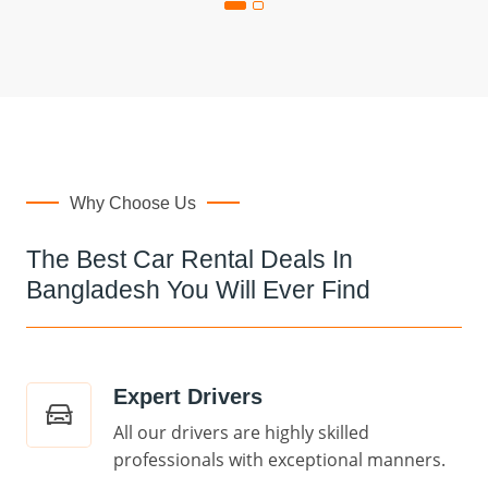
Why Choose Us
The Best Car Rental Deals In
Bangladesh You Will Ever Find
Expert Drivers
All our drivers are highly skilled
professionals with exceptional manners.