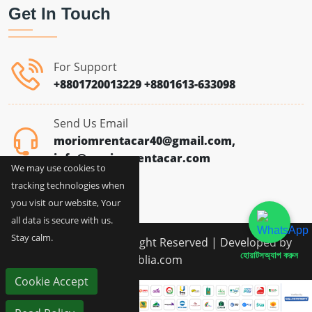
Get In Touch
For Support
+8801720013229
+8801613-633098
Send Us Email
moriomrentacar40@gmail.com,
info@moriomrentacar.com
We may use cookies to
tracking technologies when
you visit our website, Your
all data is secure with us.
Stay calm.
Copyright © 2026 All Right Reserved | Developed by
হোয়াটসঅ্যাপ করুন
siblia.com
Cookie Accept