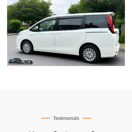
Testimonials