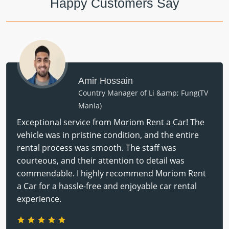
Happy Customers Say
Amir Hossain
Country Manager of Li &amp; Fung(TV
Mania)
Exceptional service from Moriom Rent a Car! The
vehicle was in pristine condition, and the entire
rental process was smooth. The staff was
courteous, and their attention to detail was
commendable. I highly recommend Moriom Rent
a Car for a hassle-free and enjoyable car rental
experience.