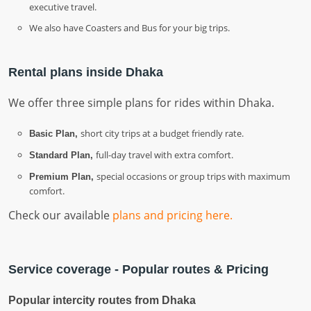
executive travel.
We also have Coasters and Bus for your big trips.
Rental plans inside Dhaka
We offer three simple plans for rides within Dhaka.
short city trips at a budget friendly rate.
Basic Plan,
full-day travel with extra comfort.
Standard Plan,
special occasions or group trips with maximum
Premium Plan,
comfort.
Check our available
plans and pricing here.
Service coverage - Popular routes & Pricing
Popular intercity routes from Dhaka