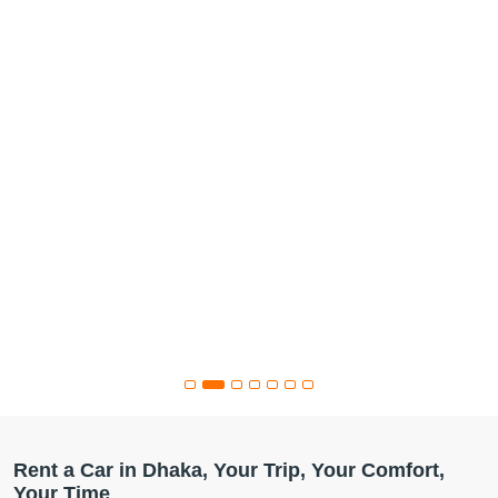
Rent a Car in Dhaka, Your Trip, Your Comfort,
Your Time