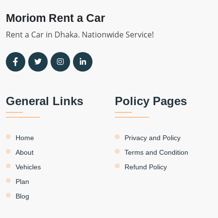
Moriom Rent a Car
Rent a Car in Dhaka. Nationwide Service!
General Links
Policy Pages
Home
Privacy and Policy
About
Terms and Condition
Vehicles
Refund Policy
Plan
Blog