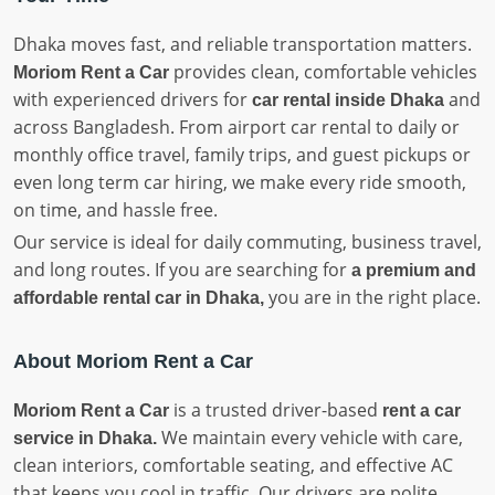
Dhaka moves fast, and reliable transportation matters.
provides clean, comfortable vehicles
Moriom Rent a Car
with experienced drivers for
and
car rental inside Dhaka
across Bangladesh. From airport car rental to daily or
monthly office travel, family trips, and guest pickups or
even long term car hiring, we make every ride smooth,
on time, and hassle free.
Our service is ideal for daily commuting, business travel,
and long routes. If you are searching for
a premium and
you are in the right place.
affordable rental car in Dhaka,
About Moriom Rent a Car
is a trusted driver-based
Moriom Rent a Car
rent a car
We maintain every vehicle with care,
service in Dhaka.
clean interiors, comfortable seating, and effective AC
that keeps you cool in traffic. Our drivers are polite,