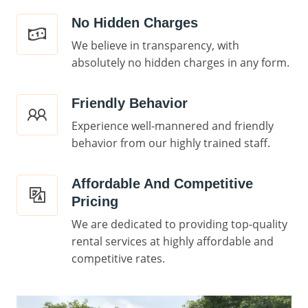
No Hidden Charges
We believe in transparency, with
absolutely no hidden charges in any form.
Friendly Behavior
Experience well-mannered and friendly
behavior from our highly trained staff.
Affordable And Competitive
Pricing
We are dedicated to providing top-quality
rental services at highly affordable and
competitive rates.