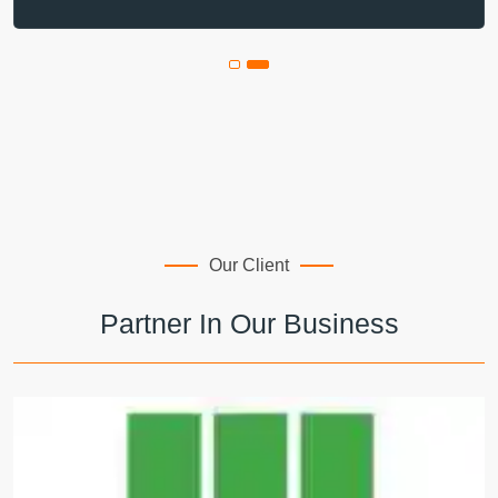
Our Client
Partner In Our Business