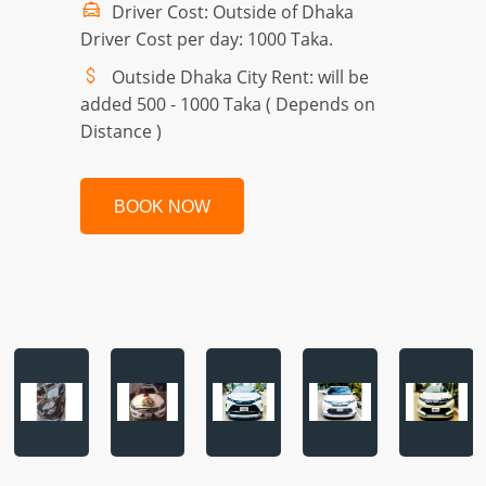
Driver Cost: Outside of Dhaka
Driver Cost per day: 1000 Taka.
Outside Dhaka City Rent: will be
added 500 - 1000 Taka ( Depends on
Distance )
BOOK NOW