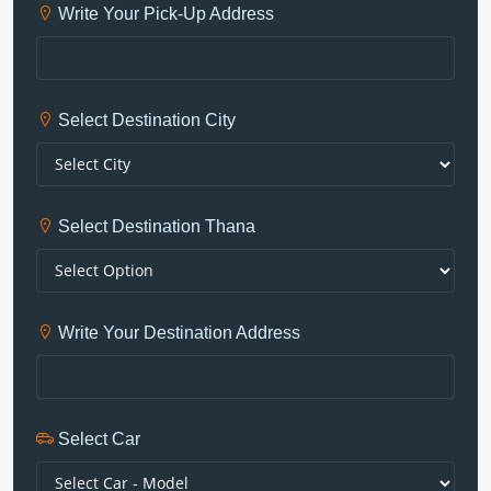
Write Your Pick-Up Address
Select Destination City
Select Destination Thana
Write Your Destination Address
Select Car