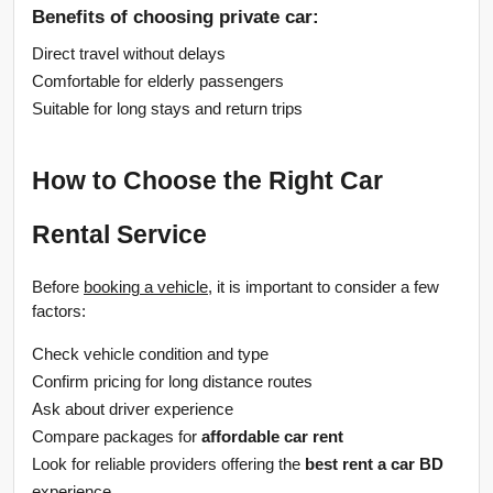
Benefits of choosing private car:
Direct travel without delays
Comfortable for elderly passengers
Suitable for long stays and return trips
How to Choose the Right Car 
Rental Service
Before 
booking a vehicle
, it is important to consider a few 
factors:
Check vehicle condition and type
Confirm pricing for long distance routes
Ask about driver experience
Compare packages for 
affordable car rent
Look for reliable providers offering the 
best rent a car BD
experience