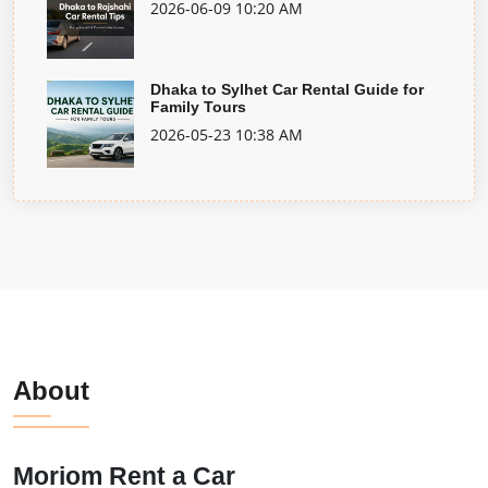
2026-06-09 10:20 AM
Dhaka to Sylhet Car Rental Guide for
Family Tours
2026-05-23 10:38 AM
About
Moriom Rent a Car