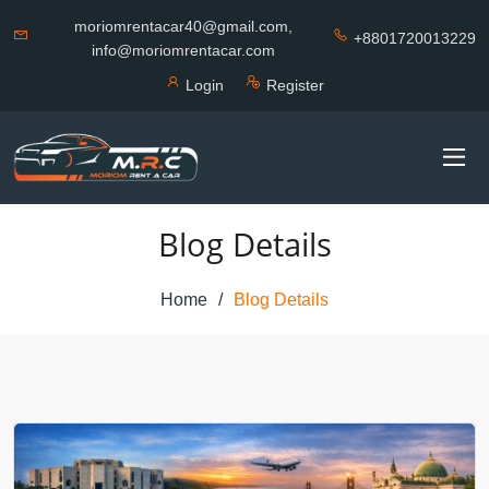
moriomrentacar40@gmail.com,
+8801720013229
info@moriomrentacar.com
Login
Register
Blog Details
Home
Blog Details