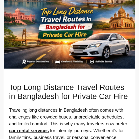
Top Long Distance Travel Routes
in Bangladesh for Private Car Hire
Traveling long distances in Bangladesh often comes with 
challenges like crowded buses, unpredictable schedules, 
and limited comfort. This is why many travelers now prefer 
car rental services
 for intercity journeys. Whether it’s for 
family trips, business travel, or personal convenience, 