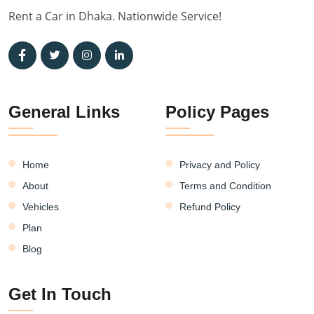
Rent a Car in Dhaka. Nationwide Service!
General Links
Policy Pages
Home
Privacy and Policy
About
Terms and Condition
Vehicles
Refund Policy
Plan
Blog
Get In Touch