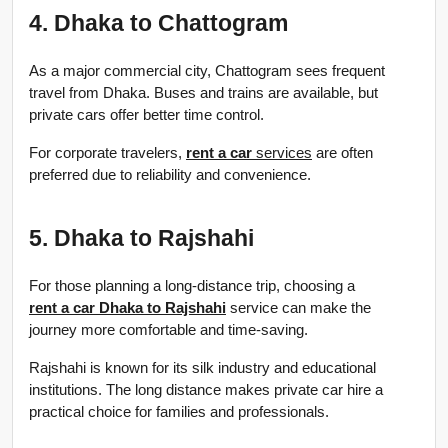
4. Dhaka to Chattogram
As a major commercial city, Chattogram sees frequent 
travel from Dhaka. Buses and trains are available, but 
private cars offer better time control.
For corporate travelers, 
rent a car
 services
 are often 
preferred due to reliability and convenience.
5. Dhaka to Rajshahi
For those planning a long-distance trip, choosing a 
rent a car Dhaka to Rajshahi
 service can make the 
journey more comfortable and time-saving.
Rajshahi is known for its silk industry and educational 
institutions. The long distance makes private car hire a 
practical choice for families and professionals.