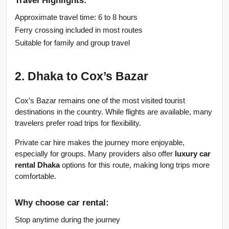
Approximate travel time: 6 to 8 hours
Ferry crossing included in most routes
Suitable for family and group travel
2. Dhaka to Cox’s Bazar
Cox’s Bazar remains one of the most visited tourist 
destinations in the country. While flights are available, many 
travelers prefer road trips for flexibility.
Private car hire makes the journey more enjoyable, 
especially for groups. Many providers also offer 
luxury car 
rental Dhaka
 options for this route, making long trips more 
comfortable.
Why choose car rental:
Stop anytime during the journey