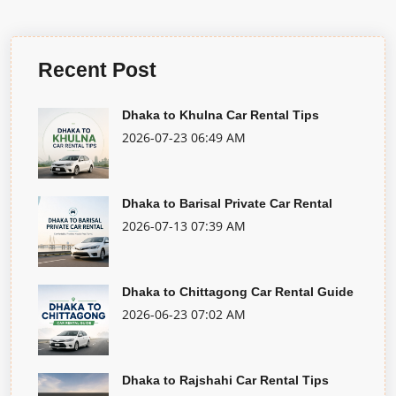
Recent Post
Dhaka to Khulna Car Rental Tips
2026-07-23 06:49 AM
Dhaka to Barisal Private Car Rental
2026-07-13 07:39 AM
Dhaka to Chittagong Car Rental Guide
2026-06-23 07:02 AM
Dhaka to Rajshahi Car Rental Tips