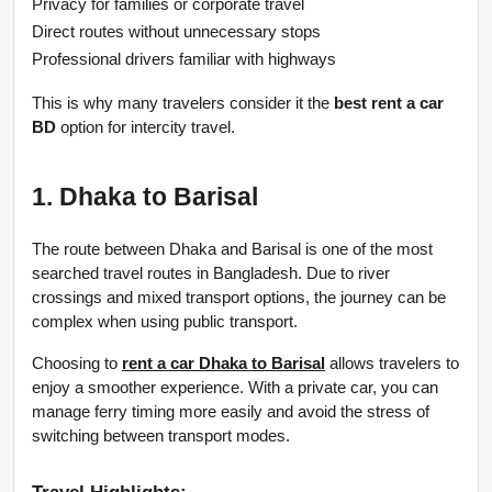
Privacy for families or corporate travel
Direct routes without unnecessary stops
Professional drivers familiar with highways
This is why many travelers consider it the 
best rent a car 
BD
 option for intercity travel.
1. Dhaka to Barisal
The route between Dhaka and Barisal is one of the most 
searched travel routes in Bangladesh. Due to river 
crossings and mixed transport options, the journey can be 
complex when using public transport.
Choosing to 
rent a car Dhaka to Barisal
 allows travelers to 
enjoy a smoother experience. With a private car, you can 
manage ferry timing more easily and avoid the stress of 
switching between transport modes.
Travel Highlights: