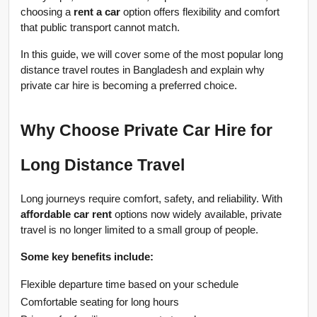
choosing a 
rent a car
 option offers flexibility and comfort 
that public transport cannot match.
In this guide, we will cover some of the most popular long 
distance travel routes in Bangladesh and explain why 
private car hire is becoming a preferred choice.
Why Choose Private Car Hire for 
Long Distance Travel
Long journeys require comfort, safety, and reliability. With 
affordable car rent
 options now widely available, private 
travel is no longer limited to a small group of people.
Some key benefits include:
Flexible departure time based on your schedule
Comfortable seating for long hours