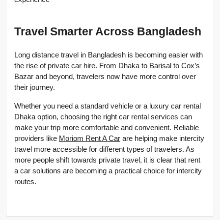
Travel Smarter Across Bangladesh
Long distance travel in Bangladesh is becoming easier with 
the rise of private car hire. From Dhaka to Barisal to Cox’s 
Bazar and beyond, travelers now have more control over 
their journey.
Whether you need a standard vehicle or a luxury car rental 
Dhaka option, choosing the right car rental services can 
make your trip more comfortable and convenient. Reliable 
providers like 
Moriom Rent A Car
 are helping make intercity 
travel more accessible for different types of travelers. As 
more people shift towards private travel, it is clear that rent 
a car solutions are becoming a practical choice for intercity 
routes.