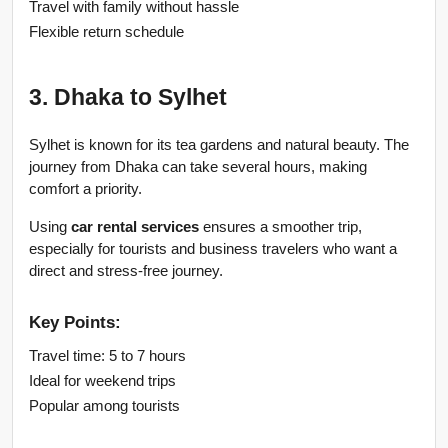
Travel with family without hassle
Flexible return schedule
3. Dhaka to Sylhet
Sylhet is known for its tea gardens and natural beauty. The 
journey from Dhaka can take several hours, making 
comfort a priority.
Using 
car rental services
 ensures a smoother trip, 
especially for tourists and business travelers who want a 
direct and stress-free journey.
Key Points:
Travel time: 5 to 7 hours
Ideal for weekend trips
Popular among tourists