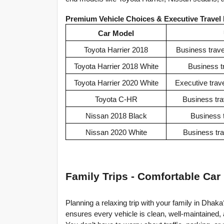
Premium Vehicle Choices & Executive Travel
Car Model
Toyota Harrier 2018
Business trave
Toyota Harrier 2018 White
Business tr
Toyota Harrier 2020 White
Executive trave
Toyota C-HR
Business tra
Nissan 2018 Black
Business t
Nissan 2020 White
Business trav
Family Trips - Comfortable Car
Planning a relaxing trip with your family in Dhaka
ensures every vehicle is clean, well-maintained, 