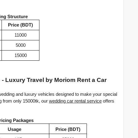
ing Structure
Price (BDT)
11000
5000
15000
 - Luxury Travel by Moriom Rent a Car
edding and luxury vehicles designed to make your special 
g from only 15000tk, our 
wedding car rental service
 offers 
ricing Packages
Usage
Price (BDT)