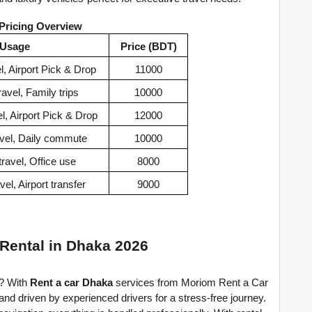
 Pricing Overview
Usage
Price (BDT)
l, Airport Pick & Drop
11000
avel, Family trips
10000
l, Airport Pick & Drop
12000
vel, Daily commute
10000
ravel, Office use
8000
el, Airport transfer
9000
 Rental in Dhaka 2026
? With 
Rent a car Dhaka
 services from Moriom Rent a Car 
and driven by experienced drivers for a stress-free journey. 