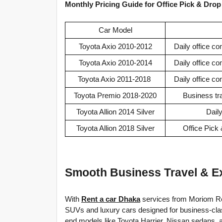
Monthly Pricing Guide for Office Pick & Drop
Car Model
Toyota Axio 2010-2012
Daily office c
Toyota Axio 2010-2014
Daily office c
Toyota Axio 2011-2018
Daily office c
Toyota Premio 2018-2020
Business tr
Toyota Allion 2014 Silver
Dail
Toyota Allion 2018 Silver
Office Pick
Smooth Business Travel & Ex
With 
Rent a car Dhaka
 services from Moriom Re
SUVs and luxury cars designed for business-class 
end models like Toyota Harrier, Nissan sedans, a