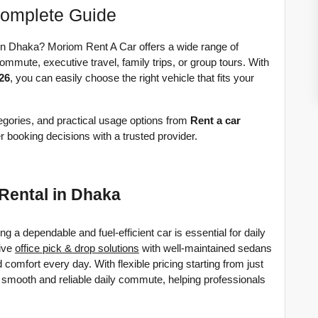
Complete Guide
 in Dhaka? Moriom Rent A Car offers a wide range of 
ommute, executive travel, family trips, or group tours. With 
026
, you can easily choose the right vehicle that fits your 
tegories, and practical usage options from 
Rent a car 
 booking decisions with a trusted provider. 
 Rental in Dhaka
a dependable and fuel-efficient car is essential for daily 
ive 
office pick & drop solutions
 with well-maintained sedans 
d comfort every day. 
With flexible pricing starting from just 
 smooth and reliable daily commute, helping professionals 