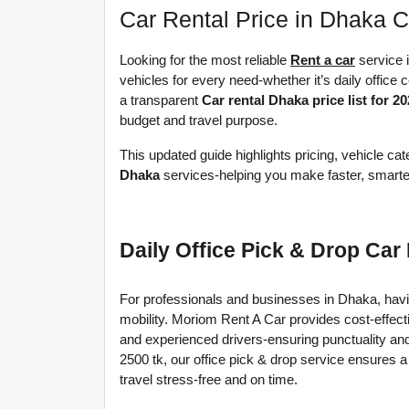
Car Rental Price in Dhaka 
Looking for the most reliable 
Rent a car
 service
vehicles for every need-whether it’s daily office c
a transparent 
Car rental Dhaka price list for 2
budget and travel purpose.
This updated guide highlights pricing, vehicle ca
Dhaka
 services-helping you make faster, smarter
Daily Office Pick & Drop Car
For professionals and businesses in Dhaka, having 
mobility. Moriom Rent A Car provides cost-effect
and experienced drivers-ensuring punctuality an
2500 tk, our office pick & drop service ensures a
travel stress-free and on time.