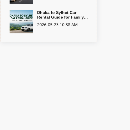
Dhaka to Sylhet Car
Rental Guide for Family
Tours
2026-05-23 10:38 AM