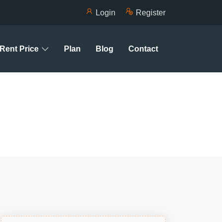
Login
Register
Rent Price
Plan
Blog
Contact