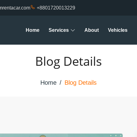
mrentacar.com
+8801720013229
Home
Services
About
Vehicles
Blog Details
Home
Blog Details