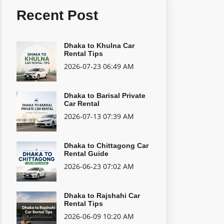
Recent Post
Dhaka to Khulna Car
Rental Tips
2026-07-23 06:49 AM
Dhaka to Barisal Private
Car Rental
2026-07-13 07:39 AM
Dhaka to Chittagong Car
Rental Guide
2026-06-23 07:02 AM
Dhaka to Rajshahi Car
Rental Tips
2026-06-09 10:20 AM