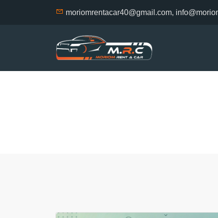
moriomrentacar40@gmail.com, info@morio