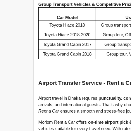
Group Transport Vehicles & Competitive Pri
Car Model
Us
Toyota Hiace 2018
Group transport
Toyota Hiace 2018-2020
Group tour, Of
Toyota Grand Cabin 2017
Group transpor
Toyota Grand Cabin 2018
Group tour, V
Airport Transfer Service - Rent a C
Airport travel in Dhaka requires 
punctuality, com
arrivals, and international guests. That’s why cho
Rent a Car
 ensures a smooth and stress-free jo
Moriom Rent a Car offers 
on-time airport pick 
vehicles suitable for every travel need. With rates