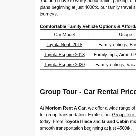
You don’t have to worry about traffic, parking, or 
plans beginning at just 4000tk, our family travel 
journeys.
Comfortable Family Vehicle Options & Afford
Car Model
Usage
Toyota Noah 2018
Family outings, Fam
Toyota Esquire 2018
Family trips, Airport 
Toyota Esquire 2020
Family outings, Vaca
Group Tour - Car Rental Pric
At 
Moriom Rent A Car
, we offer a wide range of 
for group transportation. Explore our 
Group Tour 
today.
From 
Toyota Hiace
 and 
Grand Cabin
 mi
smooth
 transportation beginning at just 4500tk.