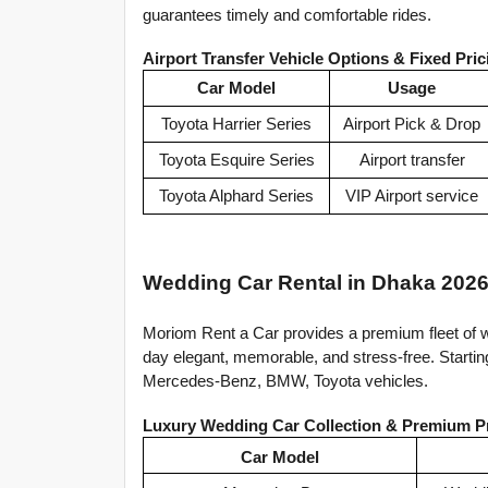
guarantees timely and comfortable rides.
Airport Transfer Vehicle Options & Fixed Pric
Car Model
Usage
Toyota Harrier Series
Airport Pick & Drop
Toyota Esquire Series
Airport transfer
Toyota Alphard Series
VIP Airport service
Wedding Car Rental in Dhaka 2026
Moriom Rent a Car provides a premium fleet of w
day elegant, memorable, and stress-free. Startin
Mercedes-Benz, BMW, Toyota vehicles.
Luxury Wedding Car Collection & Premium P
Car Model