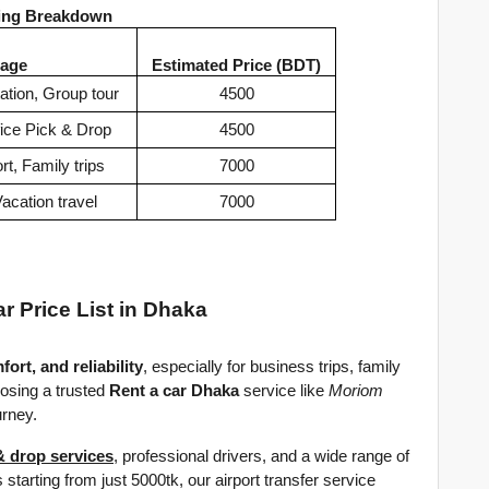
cing Breakdown
age
Estimated Price (BDT)
ation, Group tour
4500
fice Pick & Drop
4500
t, Family trips
7000
acation travel
7000
ar Price List in Dhaka
fort, and reliability
, especially for business trips, family 
osing a trusted 
Rent a car Dhaka
 service like 
Moriom 
urney.
& drop services
, professional drivers, and a wide range of 
 starting from just 5000tk, our airport transfer service 