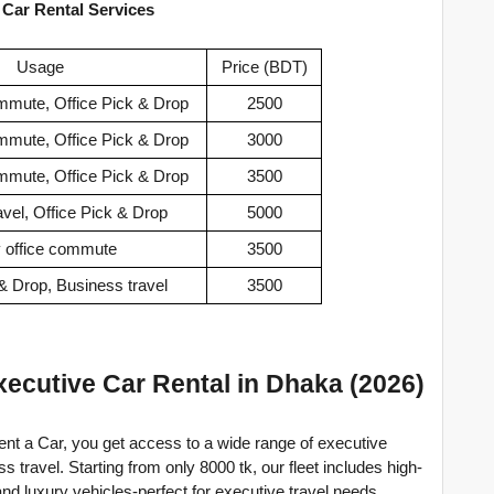
 Car Rental Services
Usage
Price (BDT)
ommute, Office Pick & Drop
2500
ommute, Office Pick & Drop
3000
ommute, Office Pick & Drop
3500
avel, Office Pick & Drop
5000
y office commute
3500
 & Drop, Business travel
3500
ecutive Car Rental in Dhaka (2026)
nt a Car, you get access to a wide range of executive 
travel. Starting from only 8000 tk, our fleet includes high-
nd luxury vehicles-perfect for executive travel needs.