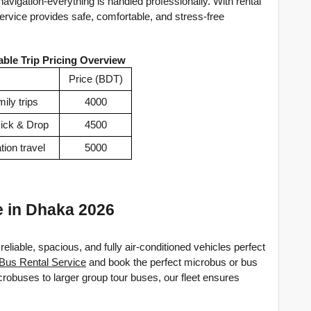
navigation-everything is handled professionally. With rental 
service provides safe, comfortable, and stress-free 
able Trip Pricing Overview
Price (BDT)
ily trips
4000
Pick & Drop
4500
tion travel
5000
e in Dhaka 2026
reliable, spacious, and fully air-conditioned vehicles perfect 
Bus Rental Service
 and book the perfect microbus or bus 
crobuses to larger group tour buses, our fleet ensures 