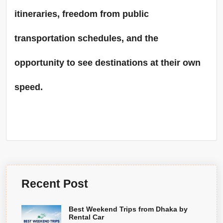
itineraries, freedom from public
transportation schedules, and the
opportunity to see destinations at their own
speed.
Recent Post
Best Weekend Trips from Dhaka by
Rental Car