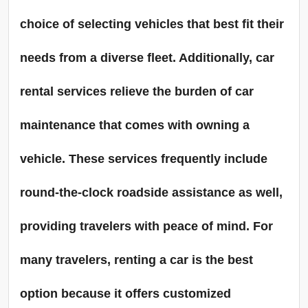
choice of selecting vehicles that best fit their
needs from a diverse fleet. Additionally, car
rental services relieve the burden of car
maintenance that comes with owning a
vehicle. These services frequently include
round-the-clock roadside assistance as well,
providing travelers with peace of mind. For
many travelers, renting a car is the best
option because it offers customized