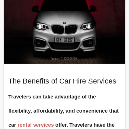
The Benefits of Car Hire Services
Travelers can take advantage of the
flexibility, affordability, and convenience that
car
rental services
offer. Travelers have the