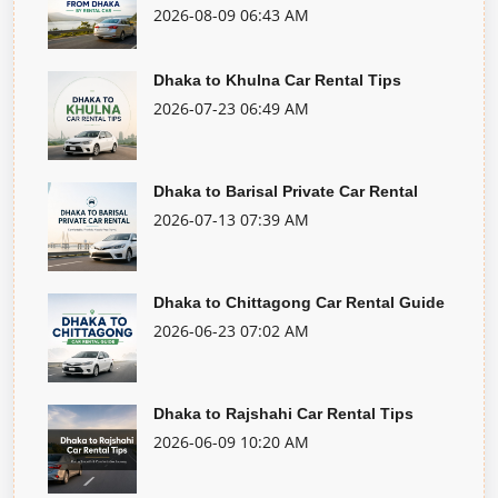
2026-08-09 06:43 AM
Dhaka to Khulna Car Rental Tips
2026-07-23 06:49 AM
Dhaka to Barisal Private Car Rental
2026-07-13 07:39 AM
Dhaka to Chittagong Car Rental Guide
2026-06-23 07:02 AM
Dhaka to Rajshahi Car Rental Tips
2026-06-09 10:20 AM