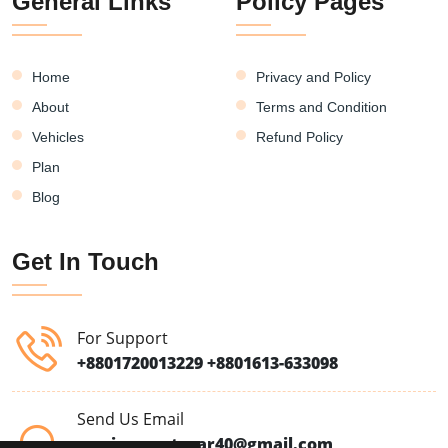
General Links
Policy Pages
Home
Privacy and Policy
About
Terms and Condition
Vehicles
Refund Policy
Plan
Blog
Get In Touch
For Support
+8801720013229
+8801613-633098
Send Us Email
moriomrentacar40@gmail.com,