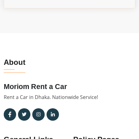
About
Moriom Rent a Car
Rent a Car in Dhaka. Nationwide Service!