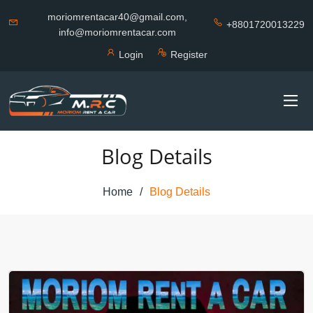
moriomrentacar40@gmail.com,
+8801720013229
info@moriomrentacar.com
Login
Register
Blog Details
Home
Blog Details