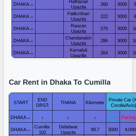
Hathazari
DHAKA→
260
3000
Upazila
Fatikchhari
DHAKA→
222
3000
Upazila
Raozan
DHAKA→
270
3000
1
Upazila
Chandanaish
DHAKA→
286
3000
1
Upazila
Karnafuli
DHAKA→
264
3000
1
Upazilla
Car Rent in Dhaka To Cumilla
END
Private Car (
START
THANA
Kilometer
DRST:
Corolla/Axio
Body
DHAKA→
↓
↓
↓
Packa
Rent
Cumilla-
Debidwar
DHAKA→
98.7
3000
4,000
102
Upazila