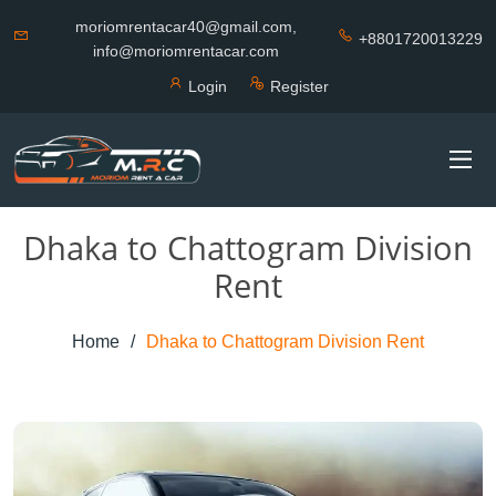
moriomrentacar40@gmail.com,
+8801720013229
info@moriomrentacar.com
Login
Register
Dhaka to Chattogram Division
Rent
Home
Dhaka to Chattogram Division Rent