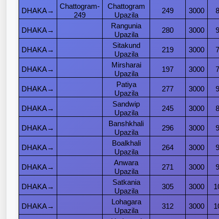
Chattogram
-
Chattogram
DHAKA→
249
3000
249
Upazila
Rangunia
DHAKA→
280
3000
Upazila
Sitakund
DHAKA→
219
3000
Upazila
Mirsharai
DHAKA→
197
3000
Upazila
Patiya
DHAKA→
277
3000
Upazila
Sandwip
DHAKA→
245
3000
Upazila
Banshkhali
DHAKA→
296
3000
Upazila
Boalkhali
DHAKA→
264
3000
Upazila
Anwara
DHAKA→
271
3000
Upazila
Satkania
DHAKA→
305
3000
1
Upazila
Lohagara
DHAKA→
312
3000
1
Upazila