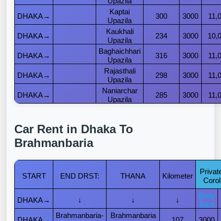
Upazila
Kaptai
DHAKA→
300
3000
11,
Upazila
Kaukhali
DHAKA→
234
3000
10,
Upazila
Baghaichhari
DHAKA→
316
3000
11,
Upazila
Rajasthali
DHAKA→
298
3000
11,
Upazila
Naniarchar
DHAKA→
285
3000
11,
Upazila
Car Rent in Dhaka To
Brahmanbaria
Privat
START
END DRST:
THANA
Kilometer
Corol
Body
DHAKA→
↓
↓
↓
Rent
Brahmanbaria-
Brahmanbaria
DHAKA→
107
3000