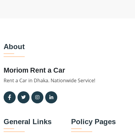
About
Moriom Rent a Car
Rent a Car in Dhaka. Nationwide Service!
General Links
Policy Pages