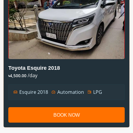
Toyota Esquire 2018
/day
৳4,500.00
Esquire 2018
Automation
LPG
BOOK NOW