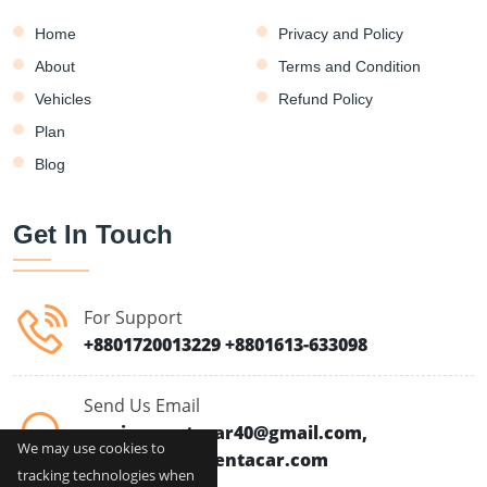
Home
Privacy and Policy
About
Terms and Condition
Vehicles
Refund Policy
Plan
Blog
Get In Touch
For Support
+8801720013229
+8801613-633098
Send Us Email
moriomrentacar40@gmail.com,
We may use cookies to
info@moriomrentacar.com
tracking technologies when