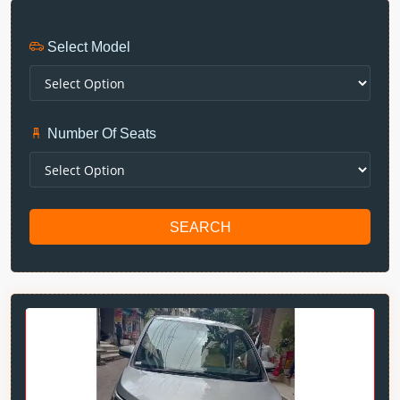
Select Model
Number Of Seats
SEARCH