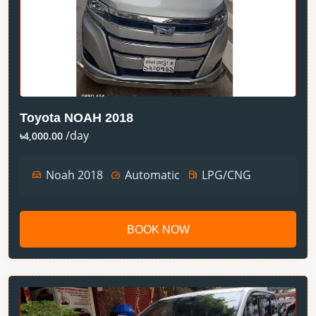
Toyota NOAH 2018
/day
৳4,000.00
Noah 2018
Automatic
LPG/CNG
BOOK NOW