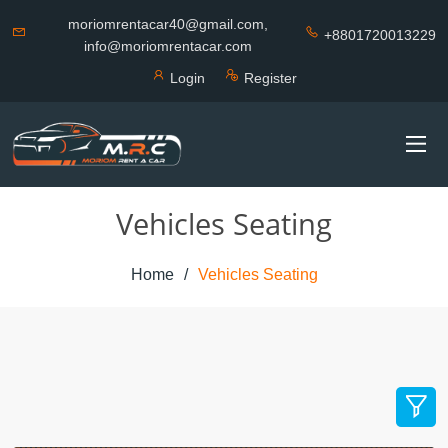
moriomrentacar40@gmail.com,
+8801720013229
info@moriomrentacar.com
Login
Register
Vehicles Seating
Home
Vehicles Seating